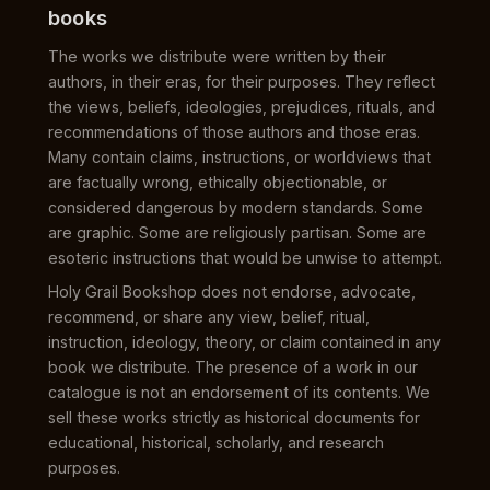
books
The works we distribute were written by their
authors, in their eras, for their purposes. They reflect
the views, beliefs, ideologies, prejudices, rituals, and
recommendations of those authors and those eras.
Many contain claims, instructions, or worldviews that
are factually wrong, ethically objectionable, or
considered dangerous by modern standards. Some
are graphic. Some are religiously partisan. Some are
esoteric instructions that would be unwise to attempt.
Holy Grail Bookshop does not endorse, advocate,
recommend, or share any view, belief, ritual,
instruction, ideology, theory, or claim contained in any
book we distribute. The presence of a work in our
catalogue is not an endorsement of its contents. We
sell these works strictly as historical documents for
educational, historical, scholarly, and research
purposes.