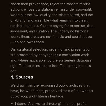
check their provenance, reject the modern reprint
editions whose translations remain under copyright,
weed out the low-quality, the misattributed, and the
off-brand, and assemble what remains into clean,
readable bundles. You are paying for expertise, time,
judgement, and curation. The underlying historical
works themselves are not for sale and could not be
— no one owns them.
Our curatorial selection, ordering, and presentation
are protected by copyright as a compilation work
and, where applicable, by the sui generis database
right. The texts inside are free. The arrangement is
not.
4. Sources
We draw from the recognised public archives that
have, between them, preserved most of the world’s
out-of-copyright literary heritage:
Internet Archive (archive.org) — a non-profit