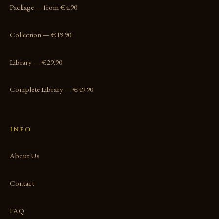
Package — from €4.90
Collection — €19.90
Library — €29.90
Complete Library — €49.90
INFO
About Us
Contact
FAQ