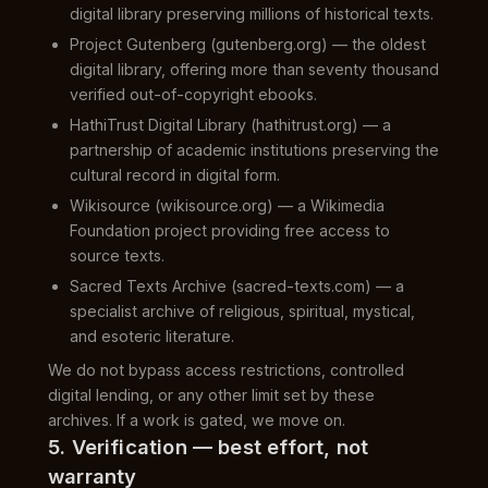
digital library preserving millions of historical texts.
Project Gutenberg (gutenberg.org) — the oldest
digital library, offering more than seventy thousand
verified out-of-copyright ebooks.
HathiTrust Digital Library (hathitrust.org) — a
partnership of academic institutions preserving the
cultural record in digital form.
Wikisource (wikisource.org) — a Wikimedia
Foundation project providing free access to
source texts.
Sacred Texts Archive (sacred-texts.com) — a
specialist archive of religious, spiritual, mystical,
and esoteric literature.
We do not bypass access restrictions, controlled
digital lending, or any other limit set by these
archives. If a work is gated, we move on.
5. Verification — best effort, not
warranty