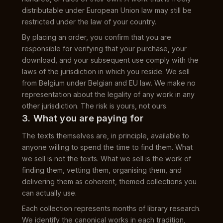
distributable under European Union law may still be
restricted under the law of your country.
By placing an order, you confirm that you are
responsible for verifying that your purchase, your
download, and your subsequent use comply with the
laws of the jurisdiction in which you reside. We sell
from Belgium under Belgian and EU law. We make no
representation about the legality of any work in any
other jurisdiction. The risk is yours, not ours.
3. What you are paying for
The texts themselves are, in principle, available to
anyone willing to spend the time to find them. What
we sell is not the texts. What we sell is the work of
finding them, vetting them, organising them, and
delivering them as coherent, themed collections you
can actually use.
Each collection represents months of library research.
We identify the canonical works in each tradition,