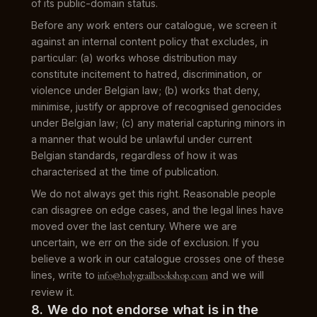
of its public-domain status.
Before any work enters our catalogue, we screen it
against an internal content policy that excludes, in
particular: (a) works whose distribution may
constitute incitement to hatred, discrimination, or
violence under Belgian law; (b) works that deny,
minimise, justify or approve of recognised genocides
under Belgian law; (c) any material capturing minors in
a manner that would be unlawful under current
Belgian standards, regardless of how it was
characterised at the time of publication.
We do not always get this right. Reasonable people
can disagree on edge cases, and the legal lines have
moved over the last century. Where we are
uncertain, we err on the side of exclusion. If you
believe a work in our catalogue crosses one of these
lines, write to
info@holygrailbookshop.com
and we will
review it.
8. We do not endorse what is in the