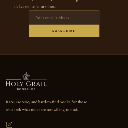
— delivered to your inbox.
Email address
SUBSCRIBE
Rare, esoteric, and hard-to-find books for those
who seek what most are not willing to find.