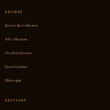
BROWSE
Browse the Collection
All Collections
Occult & Esoteric
Secret Societies
Philosophy
EDITIONS