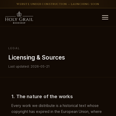
WEBSITE UNDER CONSTRUCTION — LAUNCHING SOON
Skip to content
LEGAL
Licensing & Sources
Last updated: 2026-05-21
1. The nature of the works
Every work we distribute is a historical text whose
copyright has expired in the European Union, where