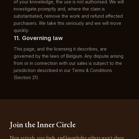
of your knowledge, the use is not authorised. We will
investigate promptly and, where the claim is
substantiated, remove the work and refund affected
purchasers. We take this seriously and we will move
quickly.
11. Governing law
This page, and the licensing it describes, are
governed by the laws of Belgium. Any dispute arising
from or in connection with our sales is subject to the
jurisdiction described in our Terms & Conditions
(Section 21).
Join the Inner Circle
New arrivals, rare finds, and knowledge others won't share