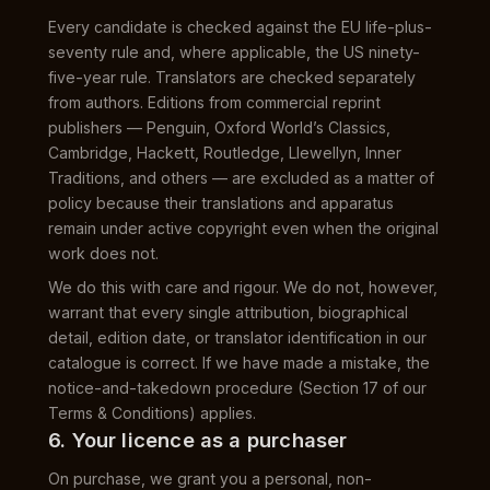
Every candidate is checked against the EU life-plus-
seventy rule and, where applicable, the US ninety-
five-year rule. Translators are checked separately
from authors. Editions from commercial reprint
publishers — Penguin, Oxford World’s Classics,
Cambridge, Hackett, Routledge, Llewellyn, Inner
Traditions, and others — are excluded as a matter of
policy because their translations and apparatus
remain under active copyright even when the original
work does not.
We do this with care and rigour. We do not, however,
warrant that every single attribution, biographical
detail, edition date, or translator identification in our
catalogue is correct. If we have made a mistake, the
notice-and-takedown procedure (Section 17 of our
Terms & Conditions) applies.
6. Your licence as a purchaser
On purchase, we grant you a personal, non-