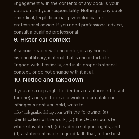
Engagement with the contents of any book is your
decision and your responsibility. Nothing in any book
is medical, legal, financial, psychological, or
professional advice. If you need professional advice,
consult a qualified professional.
9. Historical context
A serious reader will encounter, in any honest
historical library, material that is uncomfortable.
Engage with it critically, and in its proper historical
context, or do not engage with it at all.
10. Notice and takedown
If you are a copyright holder (or are authorised to act
for one) and you believe a work in our catalogue
infringes a right you hold, write to
info@holygrailbookshop.com
with the following: (a)
identification of the work, (b) the URL on our site
where it is offered, (c) evidence of your rights, and
(d) a statement made in good faith that, to the best