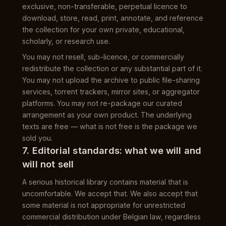
exclusive, non-transferable, perpetual licence to
download, store, read, print, annotate, and reference
the collection for your own private, educational,
scholarly, or research use.
You may not resell, sub-licence, or commercially
redistribute the collection or any substantial part of it.
You may not upload the archive to public file-sharing
services, torrent trackers, mirror sites, or aggregator
platforms. You may not re-package our curated
arrangement as your own product. The underlying
texts are free — what is not free is the package we
sold you.
7. Editorial standards: what we will and
will not sell
A serious historical library contains material that is
uncomfortable. We accept that. We also accept that
some material is not appropriate for unrestricted
commercial distribution under Belgian law, regardless