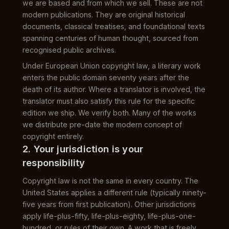
we are based and from which we sell. These are not
modern publications. They are original historical
documents, classical treatises, and foundational texts
spanning centuries of human thought, sourced from
recognised public archives.
Under European Union copyright law, a literary work
enters the public domain seventy years after the
death of its author. Where a translator is involved, the
translator must also satisfy this rule for the specific
edition we ship. We verify both. Many of the works
we distribute pre-date the modern concept of
copyright entirely.
2. Your jurisdiction is your
responsibility
Copyright law is not the same in every country. The
United States applies a different rule (typically ninety-
five years from first publication). Other jurisdictions
apply life-plus-fifty, life-plus-eighty, life-plus-one-
hundred, or rules of their own. A work that is freely