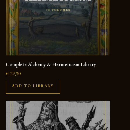
Complete Alchemy & Hermeticism Library
€
29,90
ADD TO LIBRARY