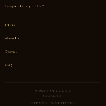
Complete Library — €49.90
INFO
About Us
Contact
FAQ
© 2026 HOLY GRAIL
BOOKSHOP
·
TERMS & CONDITIONS
·