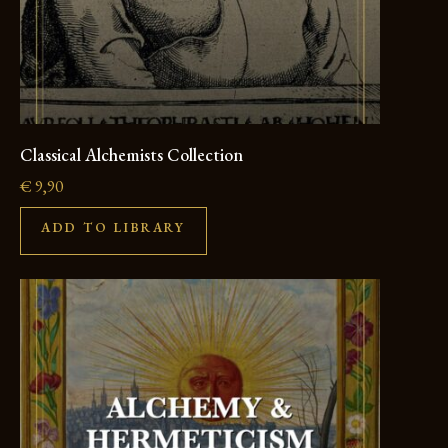
Classical Alchemists Collection
€
9,90
ADD TO LIBRARY