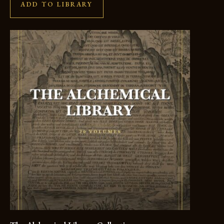
ADD TO LIBRARY