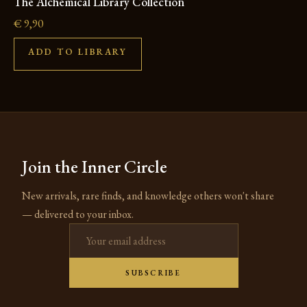
The Alchemical Library Collection
€
9,90
ADD TO LIBRARY
Join the Inner Circle
New arrivals, rare finds, and knowledge others won't share
— delivered to your inbox.
Email address
SUBSCRIBE