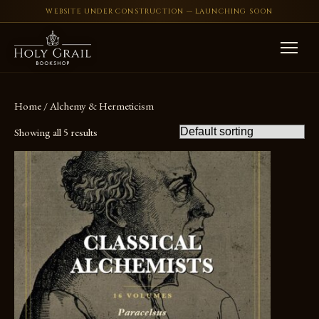
WEBSITE UNDER CONSTRUCTION — LAUNCHING SOON
Skip to content
Home
/ Alchemy & Hermeticism
Showing all 5 results