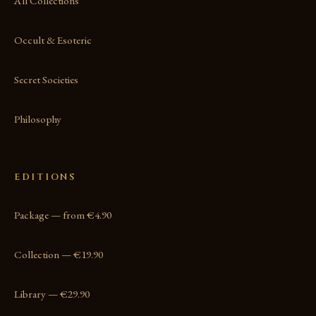
All Collections
Occult & Esoteric
Secret Societies
Philosophy
EDITIONS
Package — from €4.90
Collection — €19.90
Library — €29.90