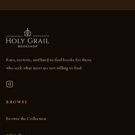
Rare, esoteric, and hard-to-find books for those
who seek what most are not willing to find.
BROWSE
Browse the Collection