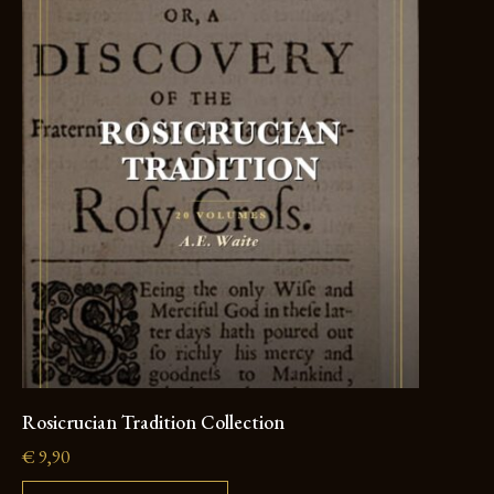
Rosicrucian Tradition Collection
€
9,90