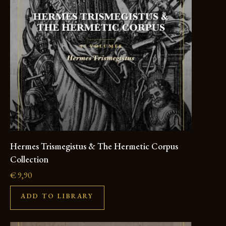
Hermes Trismegistus & The Hermetic Corpus
Collection
€
9,90
ADD TO LIBRARY