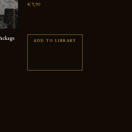
€
9,90
Package
ADD TO LIBRARY