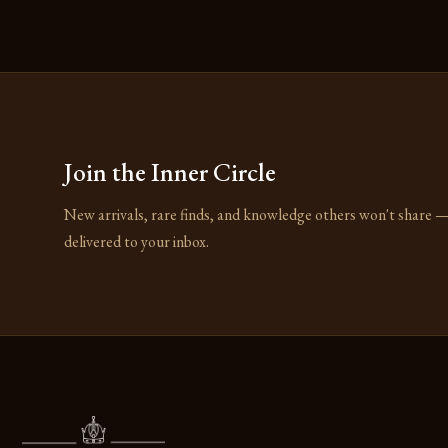
Join the Inner Circle
New arrivals, rare finds, and knowledge others won't share 
delivered to your inbox.