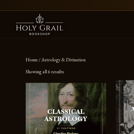
Skip to content
Home
/ Astrology & Divination
Showing all 6 results