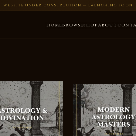
WEBSITE UNDER CONSTRUCTION — LAUNCHING SOON
HOME
BROWSE
SHOP
ABOUT
CONT