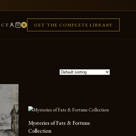
ACT
GET THE COMPLETE LIBRARY
0
Mysteries of Fate & Fortune
Collection