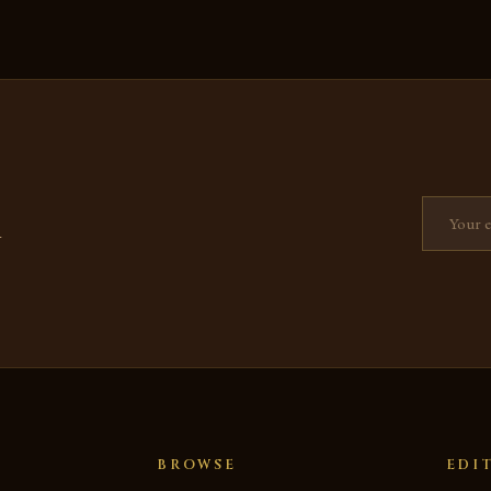
Email add
—
BROWSE
EDI