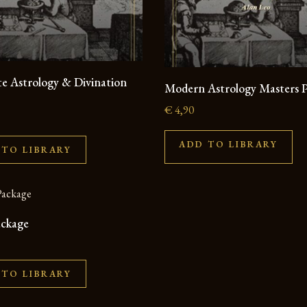
e Astrology & Divination
Modern Astrology Masters 
€
4,90
ADD TO LIBRARY
 TO LIBRARY
ackage
 TO LIBRARY