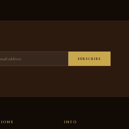
ress
SUBSCRIBE
TIONS
INFO