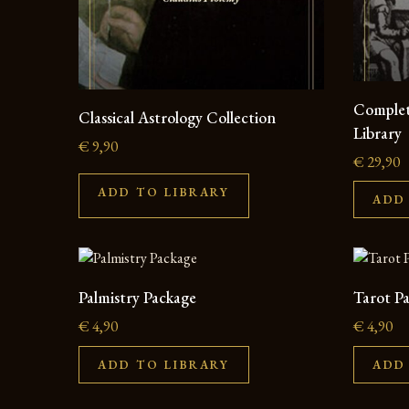
Complet
Classical Astrology Collection
Library
€
9,90
€
29,90
ADD TO LIBRARY
ADD
Palmistry Package
Tarot P
€
4,90
€
4,90
ADD TO LIBRARY
ADD