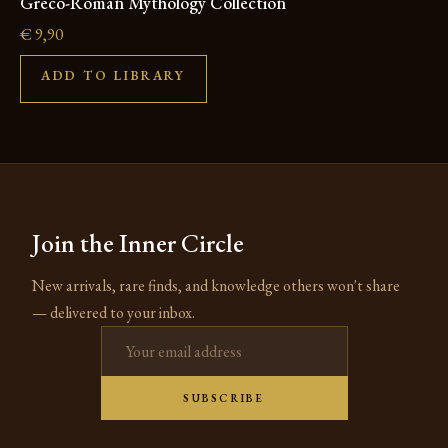
Greco-Roman Mythology Collection
€
9,90
ADD TO LIBRARY
Join the Inner Circle
New arrivals, rare finds, and knowledge others won't share
— delivered to your inbox.
Email address
SUBSCRIBE