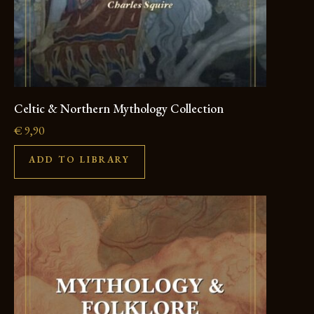
Celtic & Northern Mythology Collection
€
9,90
ADD TO LIBRARY