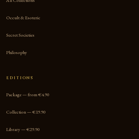
All Collections
Occult & Esoteric
Secret Societies
Philosophy
EDITIONS
Package — from €4.90
Collection — €19.90
Library — €29.90