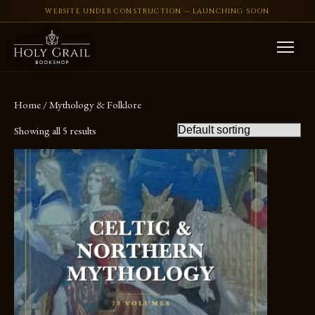
WEBSITE UNDER CONSTRUCTION — LAUNCHING SOON
Skip to content
Home
/ Mythology & Folklore
Showing all 5 results