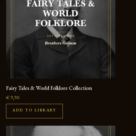
Fairy Tales & World Folklore Collection
€
9,90
ADD TO LIBRARY