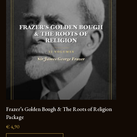
Frazer’s Golden Bough & The Roots of Religion
Package
€
4,90