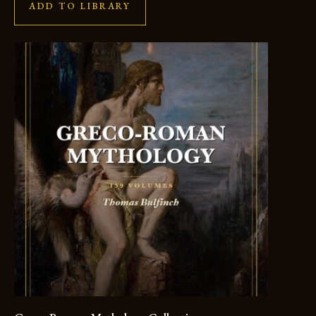
ADD TO LIBRARY