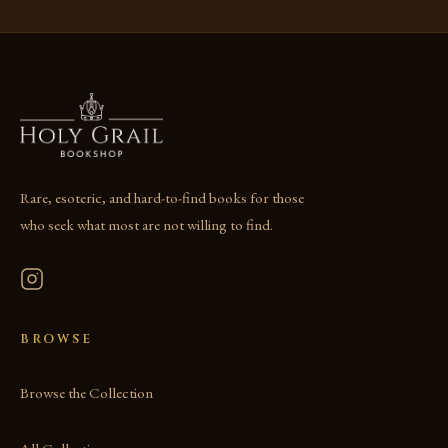
Rare, esoteric, and hard-to-find books for those
who seek what most are not willing to find.
BROWSE
Browse the Collection