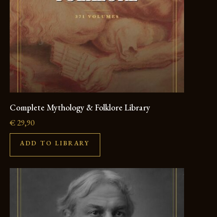
Complete Mythology & Folklore Library
€
29,90
ADD TO LIBRARY