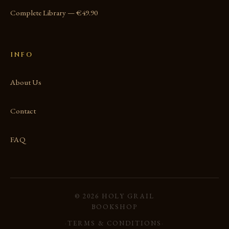
Complete Library — €49.90
INFO
About Us
Contact
FAQ
© 2026 HOLY GRAIL
BOOKSHOP
·
TERMS & CONDITIONS
·