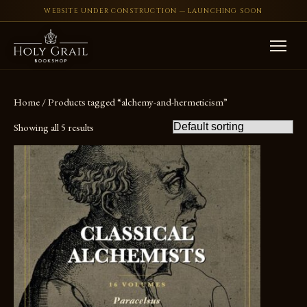
WEBSITE UNDER CONSTRUCTION — LAUNCHING SOON
Skip to content
Home
/ Products tagged “alchemy-and-hermeticism”
Showing all 5 results