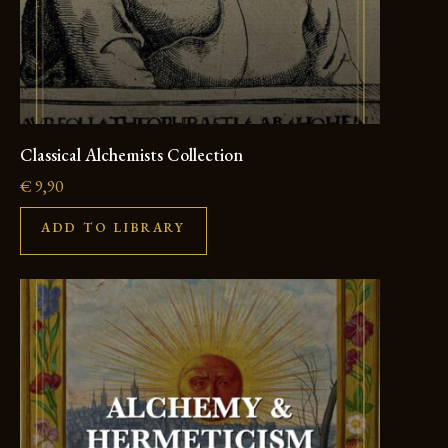
Classical Alchemists Collection
€
9,90
ADD TO LIBRARY