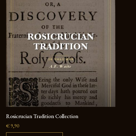
Rosicrucian Tradition Collection
€
9,90