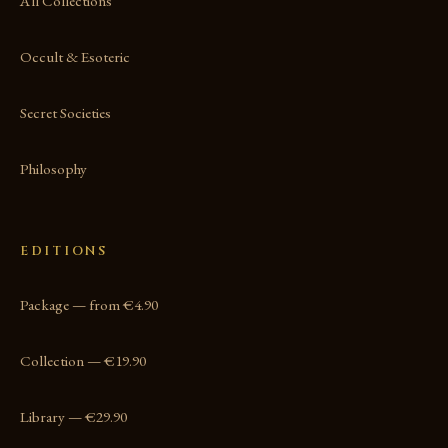
All Collections
Occult & Esoteric
Secret Societies
Philosophy
EDITIONS
Package — from €4.90
Collection — €19.90
Library — €29.90