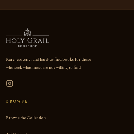
Rare, esoteric, and hard-to-find books for those
who seek what most are not willing to find.
BROWSE
Browse the Collection