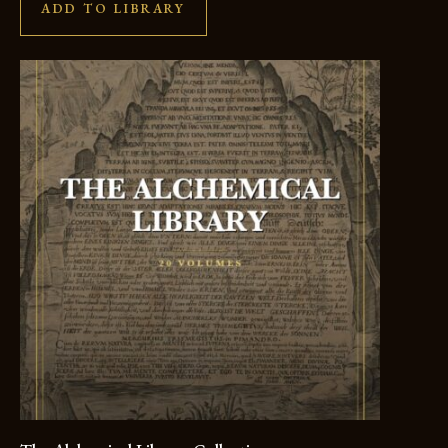
ADD TO LIBRARY