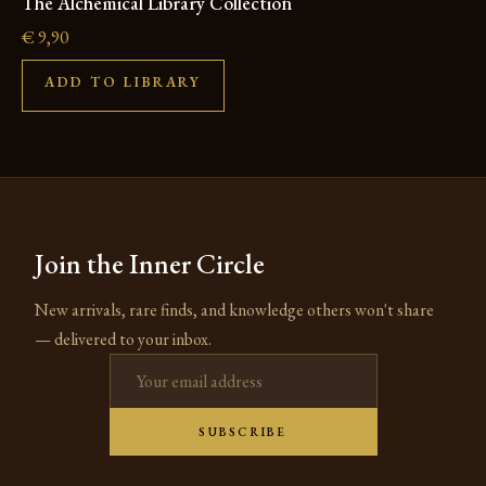
The Alchemical Library Collection
€
9,90
ADD TO LIBRARY
Join the Inner Circle
New arrivals, rare finds, and knowledge others won't share
— delivered to your inbox.
Email address
SUBSCRIBE