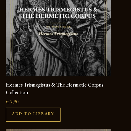
Hermes Trismegistus & The Hermetic Corpus
Collection
€
9,90
ADD TO LIBRARY