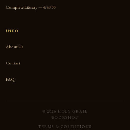
Complete Library — €49.90
INFO
About Us
Contact
FAQ
© 2026 HOLY GRAIL
BOOKSHOP
·
TERMS & CONDITIONS
·