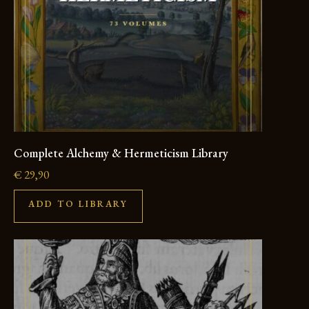
Complete Alchemy & Hermeticism Library
€
29,90
ADD TO LIBRARY