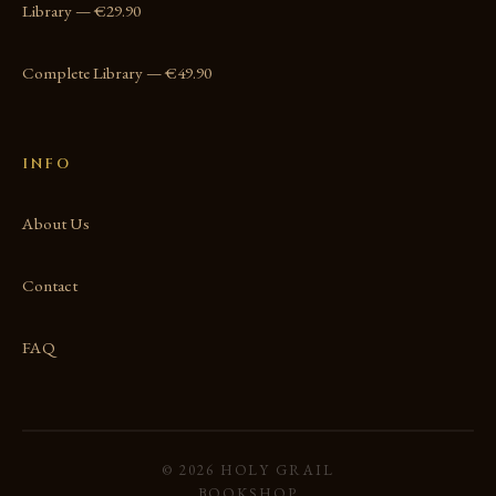
Library — €29.90
Complete Library — €49.90
INFO
About Us
Contact
FAQ
© 2026 HOLY GRAIL
BOOKSHOP