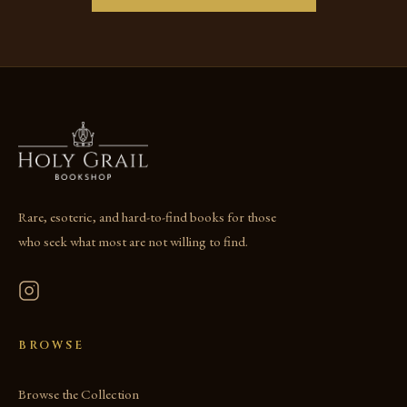
Rare, esoteric, and hard-to-find books for those
who seek what most are not willing to find.
BROWSE
Browse the Collection