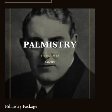
Palmistry Package