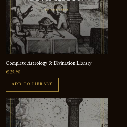
Complete Astrology & Divination Library
€
29,90
ADD TO LIBRARY