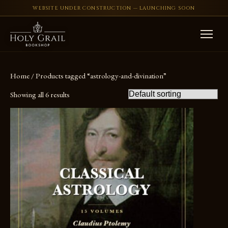
WEBSITE UNDER CONSTRUCTION — LAUNCHING SOON
Skip to content
Home
/ Products tagged “astrology-and-divination”
Showing all 6 results