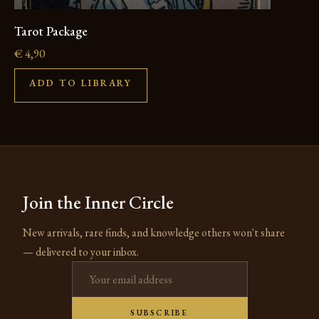
Tarot Package
€
4,90
ADD TO LIBRARY
Join the Inner Circle
New arrivals, rare finds, and knowledge others won't share
— delivered to your inbox.
Email address
SUBSCRIBE