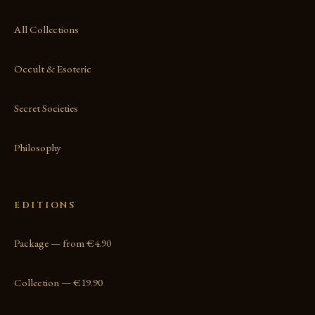
All Collections
Occult & Esoteric
Secret Societies
Philosophy
EDITIONS
Package — from €4.90
Collection — €19.90