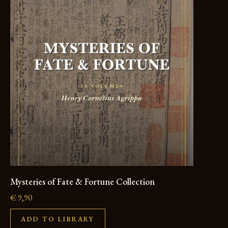
Mysteries of Fate & Fortune Collection
€
9,90
ADD TO LIBRARY