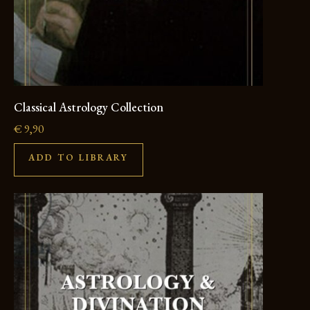
Classical Astrology Collection
€
9,90
ADD TO LIBRARY