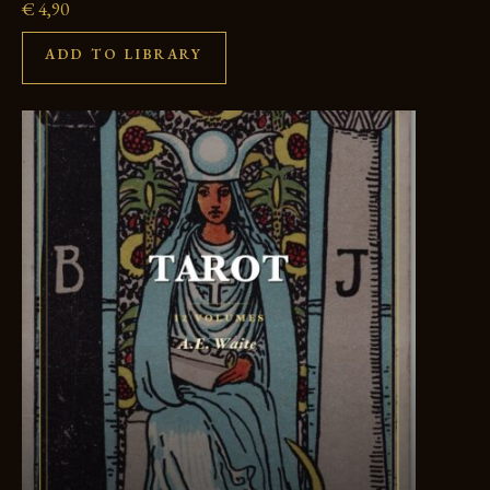
€
4,90
ADD TO LIBRARY