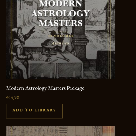
Modern Astrology Masters Package
€
4,90
ADD TO LIBRARY