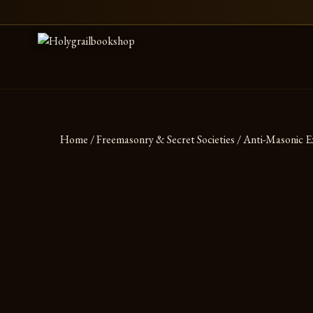
Skip to content
Home
/
Freemasonry & Secret Societies
/ Anti-Masonic E