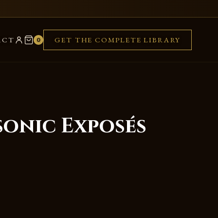
ACT
GET THE COMPLETE LIBRARY
0
sonic Exposés