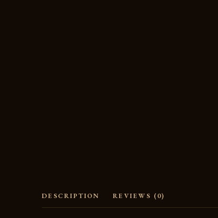
DESCRIPTION
REVIEWS (0)