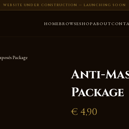
WEBSITE UNDER CONSTRUCTION — LAUNCHING SOON
HOME
BROWSE
SHOP
ABOUT
CONT
xposés Package
Anti-Ma
Package
€
4,90