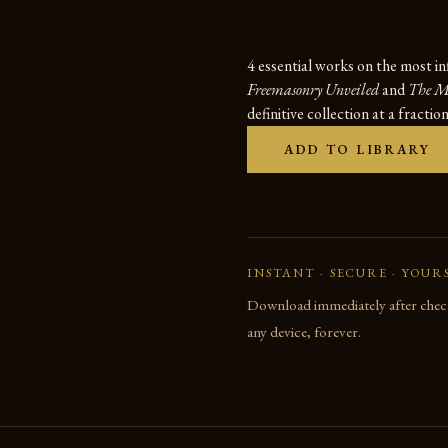
4 essential works on the most in
Freemasonry Unveiled
and
The Ma
definitive collection at a fractio
ADD TO LIBRARY
INSTANT · SECURE · YOUR
Download immediately after check
any device, forever.