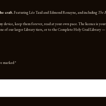
he craft.
Featuring Léo Taxil and Edmond Ronayne, and including
The M
y device, keep them forever, read at your own pace. The licence is you
e of our larger Library tiers, or to the
Complete Holy Grail Library
— e
are marked
*