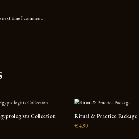
he next time I comment.
s
gyptologists Collection
Ritual & Practice Package
€
4,90