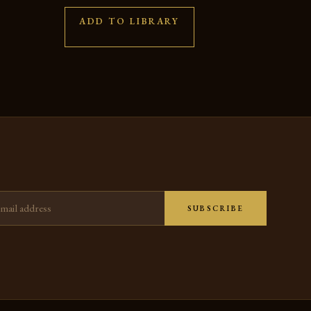
ADD TO LIBRARY
ress
SUBSCRIBE