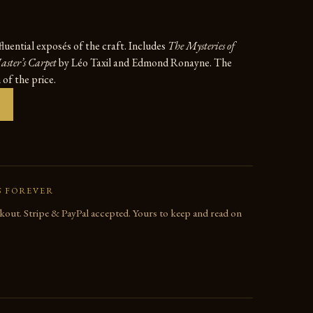
fluential exposés of the craft. Includes
The Mysteries of
ster’s Carpet
by Léo Taxil and Edmond Ronayne. The
n of the price.
S FOREVER
out. Stripe & PayPal accepted. Yours to keep and read on