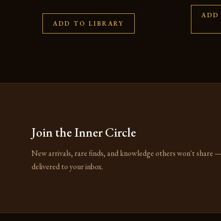
ADD
ADD TO LIBRARY
Join the Inner Circle
New arrivals, rare finds, and knowledge others won't share 
delivered to your inbox.