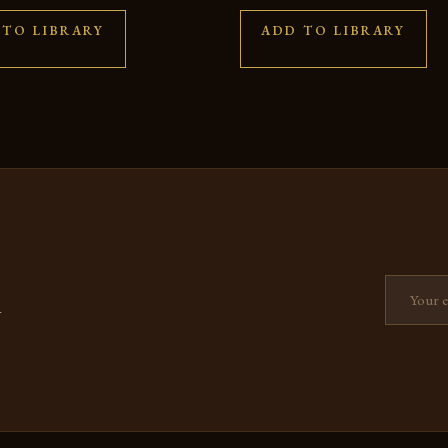
 TO LIBRARY
ADD TO LIBRARY
Email add
—