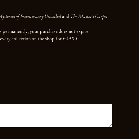
ysteries of Freemasonry Unveiled
and
The Master’s Carpet
rs permanently; your purchase does not expire.
very collection on the shop for €49.90.