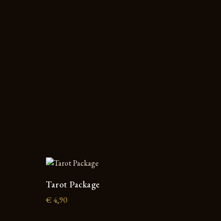
Tarot Package
€
4,90