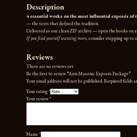
Description
4 essential works on the most influential exposés of t
— the texts that defined the tradition.
Delivered as one clean ZIP archive — open the books on an
If you find yourself wanting more,
consider stepping up to on
Reviews
There are no reviews yet.
Be the first to review “Anti-Masonic Exposés Package”
Your email address will not be published.
Required fields 
Your rating
*
Your review
*
Name
*