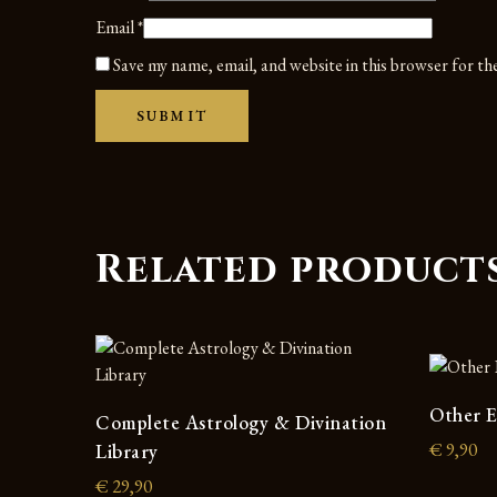
Email
*
Save my name, email, and website in this browser for t
Related product
Other E
Complete Astrology & Divination
€
9,90
Library
€
29,90