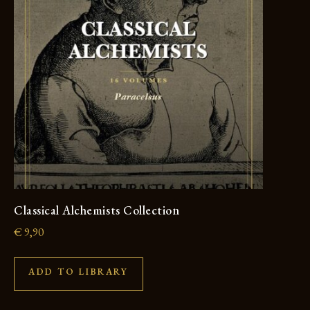
Classical Alchemists Collection
€
9,90
ADD TO LIBRARY