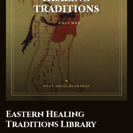
Eastern Healing
Traditions Library