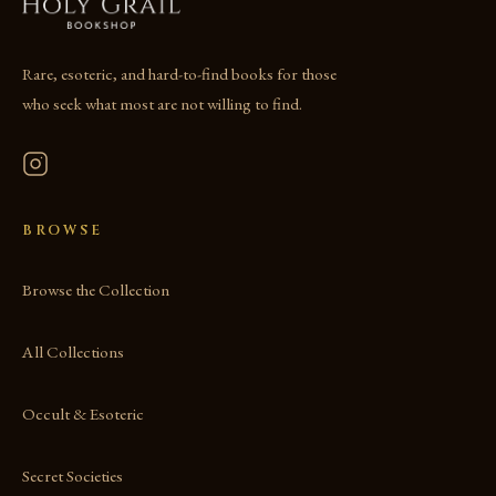
Rare, esoteric, and hard-to-find books for those
who seek what most are not willing to find.
BROWSE
Browse the Collection
All Collections
Occult & Esoteric
Secret Societies