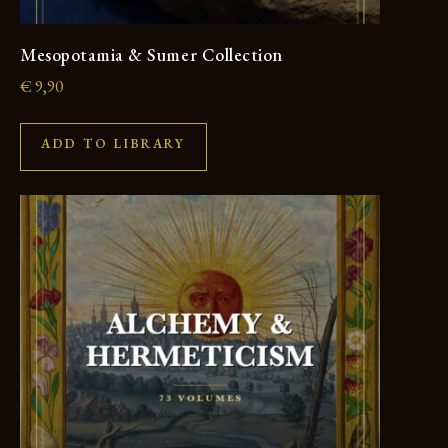
Mesopotamia & Sumer Collection
€
9,90
ADD TO LIBRARY