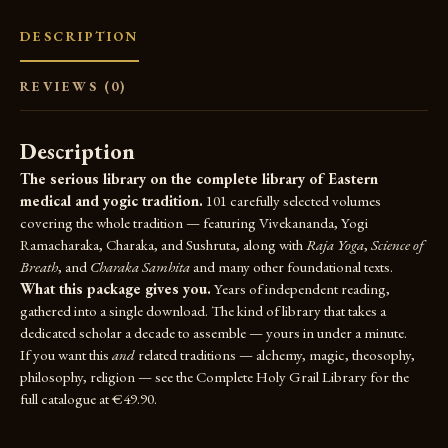
DESCRIPTION
REVIEWS (0)
Description
The serious library on the complete library of Eastern
medical and yogic tradition.
101 carefully selected volumes
covering the whole tradition — featuring Vivekananda, Yogi
Ramacharaka, Charaka, and Sushruta, along with
Raja Yoga
,
Science of
Breath
, and
Charaka Samhita
and many other foundational texts.
What this package gives you.
Years of independent reading,
gathered into a single download. The kind of library that takes a
dedicated scholar a decade to assemble — yours in under a minute.
If you want this
and
related traditions — alchemy, magic, theosophy,
philosophy, religion — see the
Complete Holy Grail Library
for the
full catalogue at €49.90.