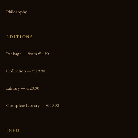
Philosophy
EDITIONS
Package — from €4.90
Collection — €19.90
Library — €29.90
Complete Library — €49.90
INFO