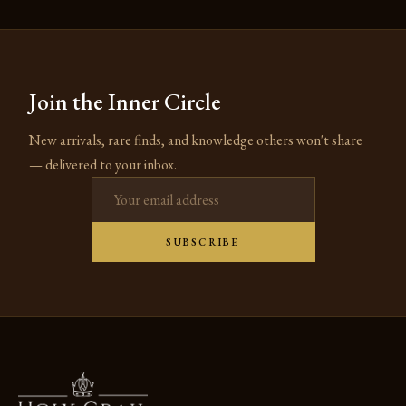
Join the Inner Circle
New arrivals, rare finds, and knowledge others won't share
— delivered to your inbox.
Email address
SUBSCRIBE