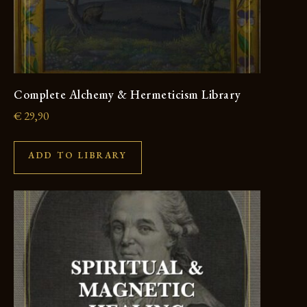
Complete Alchemy & Hermeticism Library
€
29,90
ADD TO LIBRARY