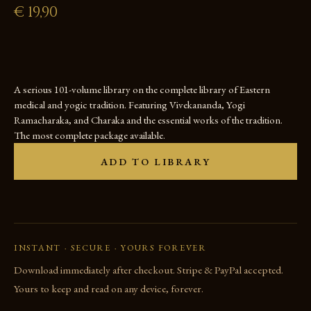
€
19,90
A serious 101-volume library on the complete library of Eastern
medical and yogic tradition. Featuring Vivekananda, Yogi
Ramacharaka, and Charaka and the essential works of the tradition.
The most complete package available.
ADD TO LIBRARY
INSTANT · SECURE · YOURS FOREVER
Download immediately after checkout. Stripe & PayPal accepted.
Yours to keep and read on any device, forever.