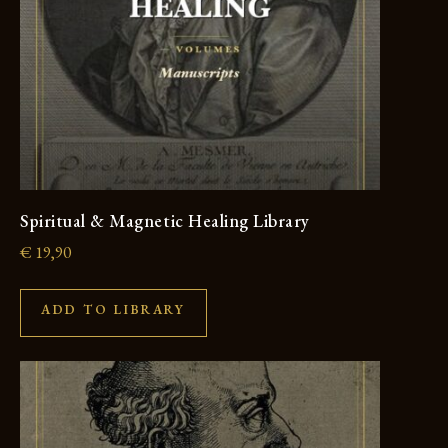
Spiritual & Magnetic Healing Library
€
19,90
ADD TO LIBRARY