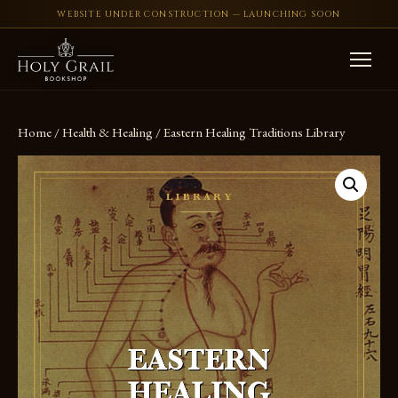
WEBSITE UNDER CONSTRUCTION — LAUNCHING SOON
Skip to content
Home
/
Health & Healing
/ Eastern Healing Traditions Library