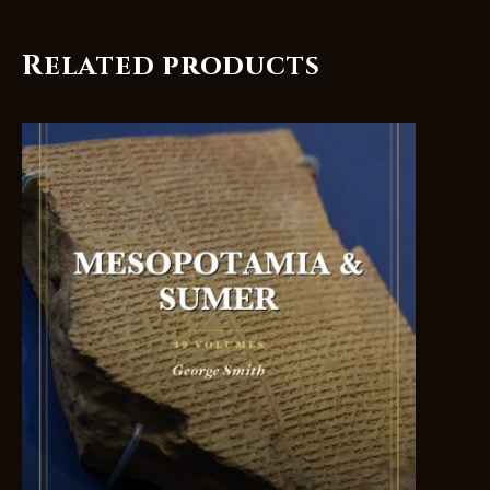
Related products