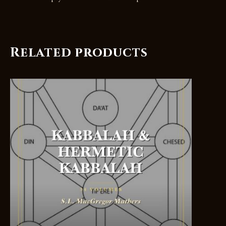
Related products