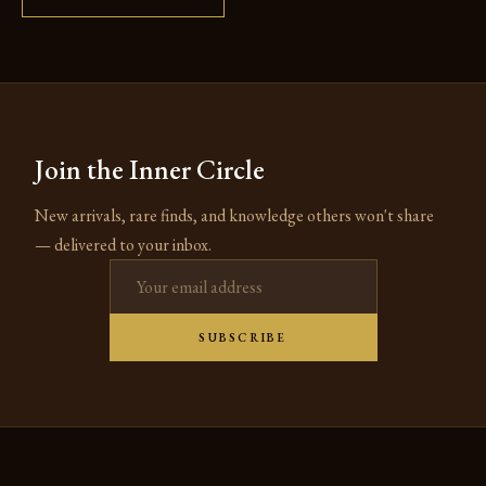
Join the Inner Circle
New arrivals, rare finds, and knowledge others won't share
— delivered to your inbox.
Email address
SUBSCRIBE