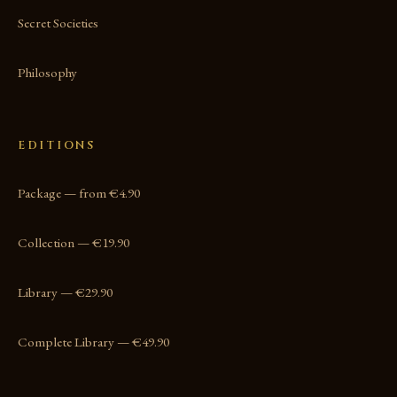
Secret Societies
Philosophy
EDITIONS
Package — from €4.90
Collection — €19.90
Library — €29.90
Complete Library — €49.90