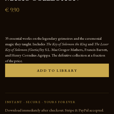
€
9,90
35 essential works on the legendary grimoires and the ceremonial
magic they taught. Includes
The Key of Solomon the King
and
The Lesser
Key of Solomon (Goetia)
by S.L. MacGregor Mathers, Francis Barrett,
and Henry Cornelius Agrippa. The definitive collection at a fraction
of the price.
ADD TO LIBRARY
INSTANT · SECURE · YOURS FOREVER
Download immediately after checkout. Stripe & PayPal accepted.