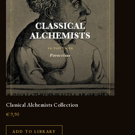
Classical Alchemists Collection
€
9,90
ADD TO LIBRARY