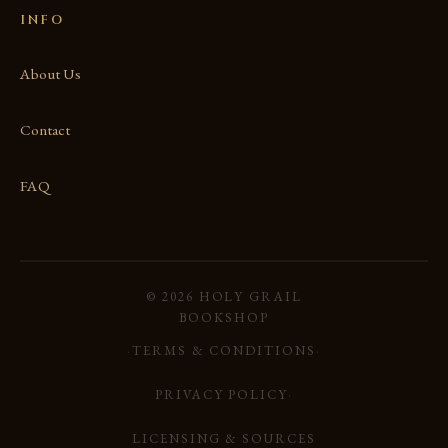
INFO
About Us
Contact
FAQ
© 2026 HOLY GRAIL
BOOKSHOP
·
TERMS & CONDITIONS
·
PRIVACY POLICY
·
LICENSING & SOURCES