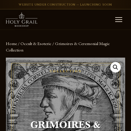
WEBSITE UNDER CONSTRUCTION — LAUNCHING SOON
Skip to content
Home
/
Occult & Esoteric
/ Grimoires & Ceremonial Magic
Collection