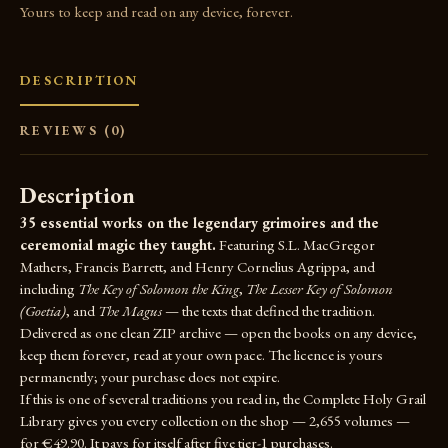
Yours to keep and read on any device, forever.
DESCRIPTION
REVIEWS (0)
Description
35 essential works on the legendary grimoires and the
ceremonial magic they taught.
Featuring S.L. MacGregor
Mathers, Francis Barrett, and Henry Cornelius Agrippa, and
including
The Key of Solomon the King
,
The Lesser Key of Solomon
(Goetia)
, and
The Magus
— the texts that defined the tradition.
Delivered as one clean ZIP archive — open the books on any device,
keep them forever, read at your own pace. The licence is yours
permanently; your purchase does not expire.
If this is one of several traditions you read in, the
Complete Holy Grail
Library
gives you every collection on the shop — 2,655 volumes —
for €49.90. It pays for itself after five tier-1 purchases.