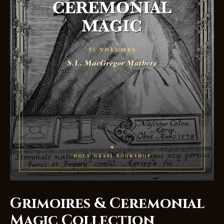
Grimoires & Ceremonial
Magic Collection