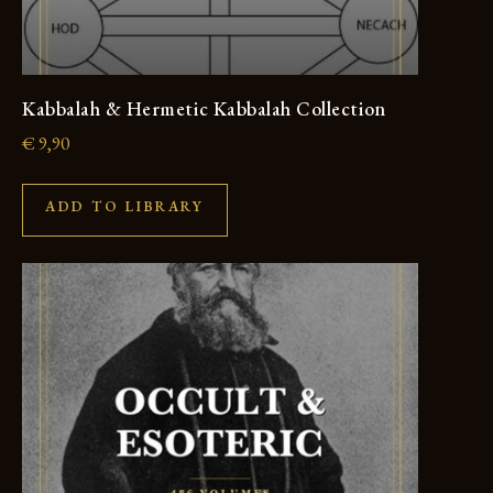
Kabbalah & Hermetic Kabbalah Collection
€
9,90
ADD TO LIBRARY