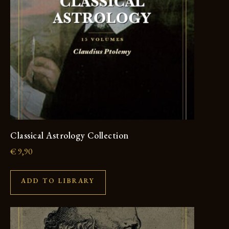
Classical Astrology Collection
€
9,90
ADD TO LIBRARY