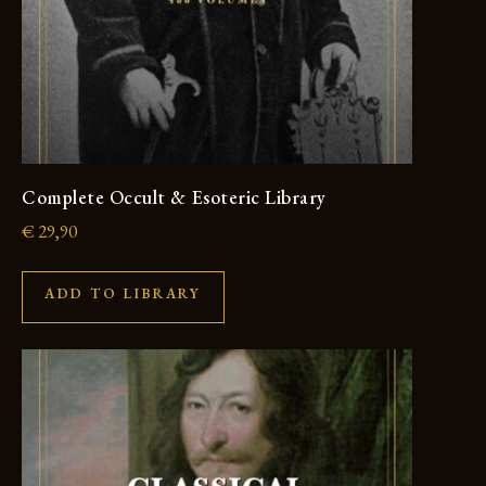
Complete Occult & Esoteric Library
€
29,90
ADD TO LIBRARY