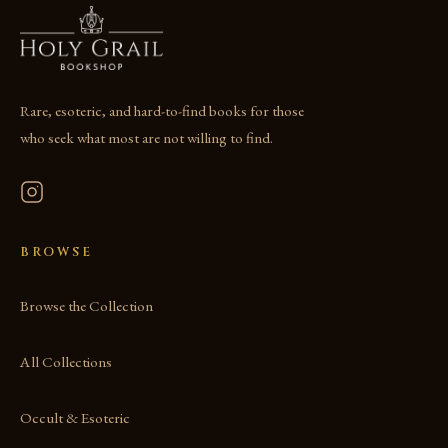
Rare, esoteric, and hard-to-find books for those
who seek what most are not willing to find.
BROWSE
Browse the Collection
All Collections
Occult & Esoteric