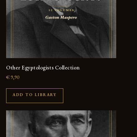
Other Egyptologists Collection
€
9,90
ADD TO LIBRARY