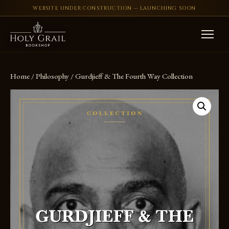
WEBSITE UNDER CONSTRUCTION — LAUNCHING SOON
Skip to content
Home
/
Philosophy
/ Gurdjieff & The Fourth Way Collection