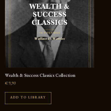
Wealth & Success Classics Collection
€
9,90
ADD TO LIBRARY