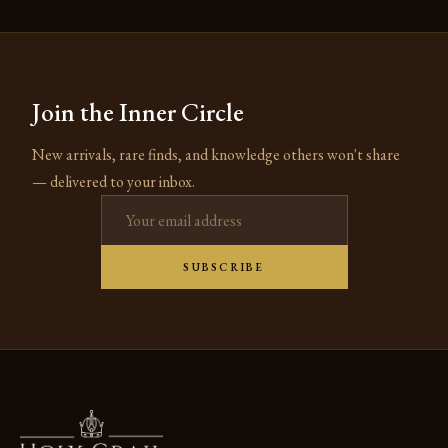
Join the Inner Circle
New arrivals, rare finds, and knowledge others won't share
— delivered to your inbox.
Email address
SUBSCRIBE