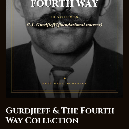
Gurdjieff & The Fourth
Way Collection