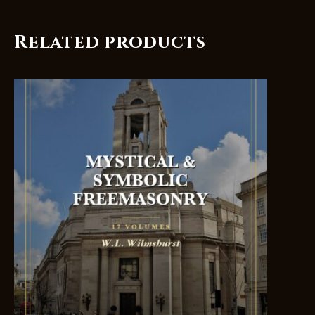
Related products