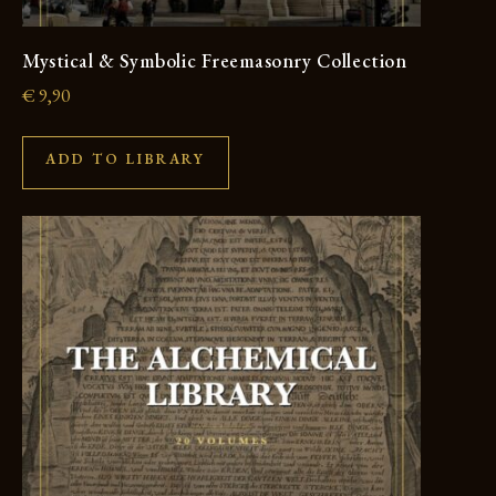
Mystical & Symbolic Freemasonry Collection
€
9,90
ADD TO LIBRARY