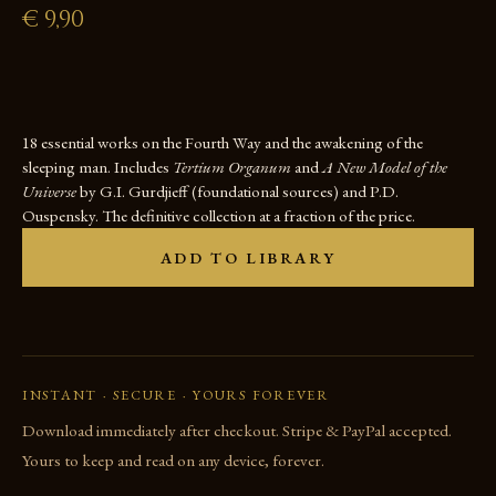
€
9,90
18 essential works on the Fourth Way and the awakening of the
sleeping man. Includes
Tertium Organum
and
A New Model of the
Universe
by G.I. Gurdjieff (foundational sources) and P.D.
Ouspensky. The definitive collection at a fraction of the price.
ADD TO LIBRARY
INSTANT · SECURE · YOURS FOREVER
Download immediately after checkout. Stripe & PayPal accepted.
Yours to keep and read on any device, forever.