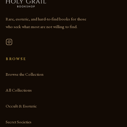
Rare, esoteric, and hard-to-find books for those
who seek what most are not willing to find.
BROWSE
Browse the Collection
All Collections
Occult & Esoteric
Secret Societies