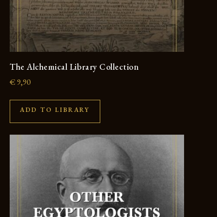
The Alchemical Library Collection
€
9,90
ADD TO LIBRARY