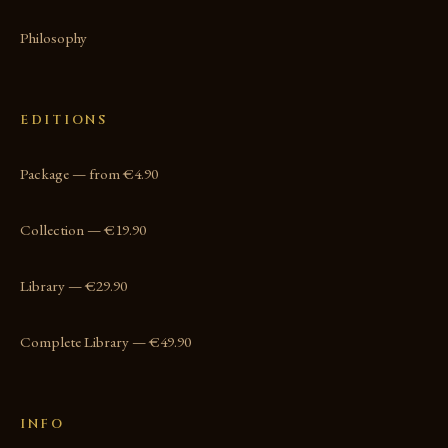
Philosophy
EDITIONS
Package — from €4.90
Collection — €19.90
Library — €29.90
Complete Library — €49.90
INFO