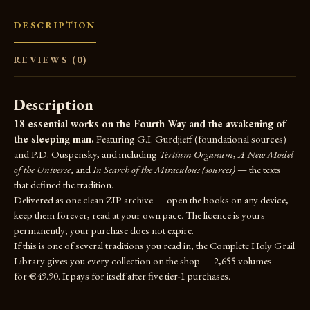
DESCRIPTION
REVIEWS (0)
Description
18 essential works on the Fourth Way and the awakening of
the sleeping man.
Featuring G.I. Gurdjieff (foundational sources)
and P.D. Ouspensky, and including
Tertium Organum
,
A New Model
of the Universe
, and
In Search of the Miraculous (sources)
— the texts
that defined the tradition.
Delivered as one clean ZIP archive — open the books on any device,
keep them forever, read at your own pace. The licence is yours
permanently; your purchase does not expire.
If this is one of several traditions you read in, the
Complete Holy Grail
Library
gives you every collection on the shop — 2,655 volumes —
for €49.90. It pays for itself after five tier-1 purchases.