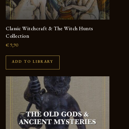
Classic Witchcraft & The Witch Hunts
Collection
€
9,90
ADD TO LIBRARY