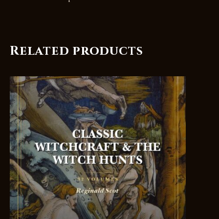
Related products