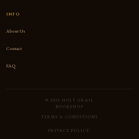
INFO
About Us
Contact
FAQ
© 2026 HOLY GRAIL
BOOKSHOP
·
TERMS & CONDITIONS
·
PRIVACY POLICY
·