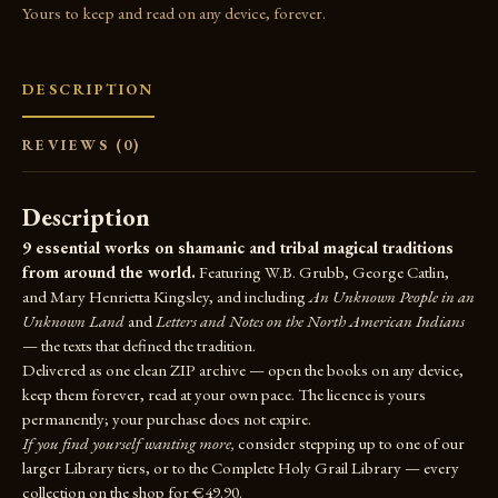
Yours to keep and read on any device, forever.
DESCRIPTION
REVIEWS (0)
Description
9 essential works on shamanic and tribal magical traditions
from around the world.
Featuring W.B. Grubb, George Catlin,
and Mary Henrietta Kingsley, and including
An Unknown People in an
Unknown Land
and
Letters and Notes on the North American Indians
— the texts that defined the tradition.
Delivered as one clean ZIP archive — open the books on any device,
keep them forever, read at your own pace. The licence is yours
permanently; your purchase does not expire.
If you find yourself wanting more,
consider stepping up to one of our
larger Library tiers, or to the
Complete Holy Grail Library
— every
collection on the shop for €49.90.