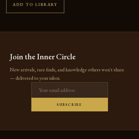
ADD TO LIBRARY
Join the Inner Circle
New arrivals, rare finds, and knowledge others won't share
— delivered to your inbox.
Email address
SUBSCRIBE