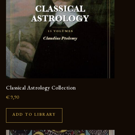
Classical Astrology Collection
€
9,90
ADD TO LIBRARY