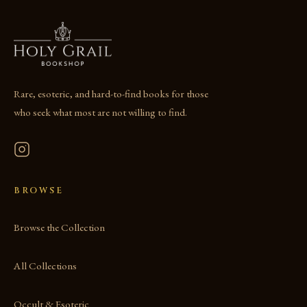
Rare, esoteric, and hard-to-find books for those
who seek what most are not willing to find.
BROWSE
Browse the Collection
All Collections
Occult & Esoteric