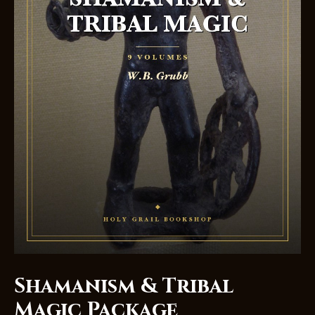
Shamanism & Tribal
Magic Package