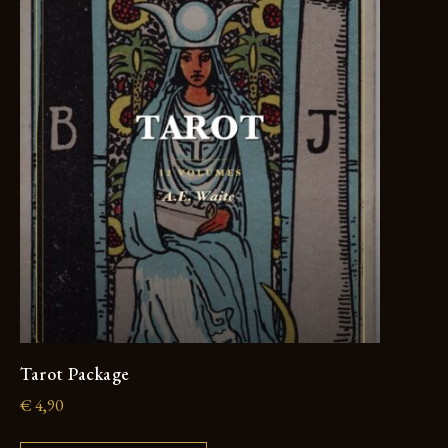
Tarot Package
€
4,90