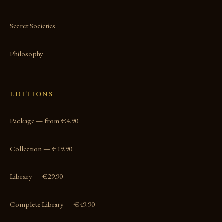
Secret Societies
Philosophy
EDITIONS
Package — from €4.90
Collection — €19.90
Library — €29.90
Complete Library — €49.90