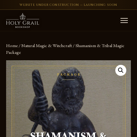
WEBSITE UNDER CONSTRUCTION — LAUNCHING SOON
Skip to content
Home
/
Natural Magic & Witchcraft
/ Shamanism & Tribal Magic
Package