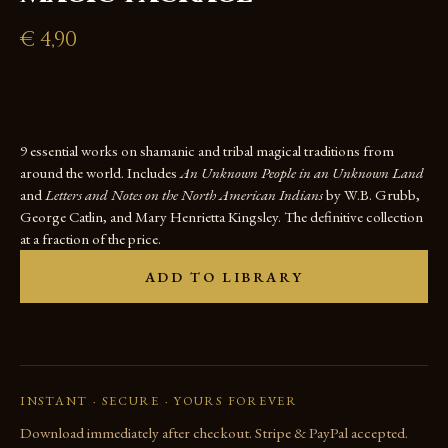
€
4,90
9 essential works on shamanic and tribal magical traditions from
around the world. Includes
An Unknown People in an Unknown Land
and
Letters and Notes on the North American Indians
by W.B. Grubb,
George Catlin, and Mary Henrietta Kingsley. The definitive collection
at a fraction of the price.
ADD TO LIBRARY
INSTANT · SECURE · YOURS FOREVER
Download immediately after checkout. Stripe & PayPal accepted.