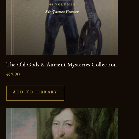
The Old Gods & Ancient Mysteries Collection
€
9,90
ADD TO LIBRARY