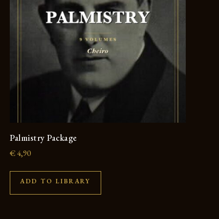
Palmistry Package
€
4,90
ADD TO LIBRARY