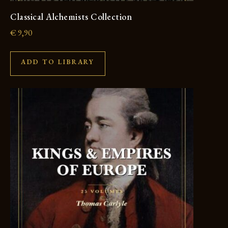
Classical Alchemists Collection
€
9,90
ADD TO LIBRARY