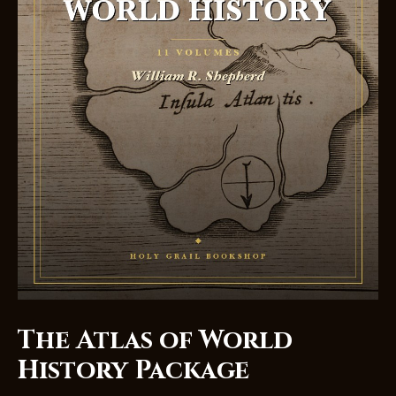
The Atlas of World
History Package