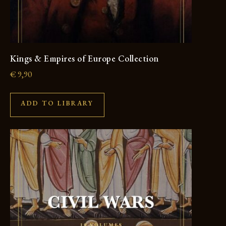
Kings & Empires of Europe Collection
€
9,90
ADD TO LIBRARY