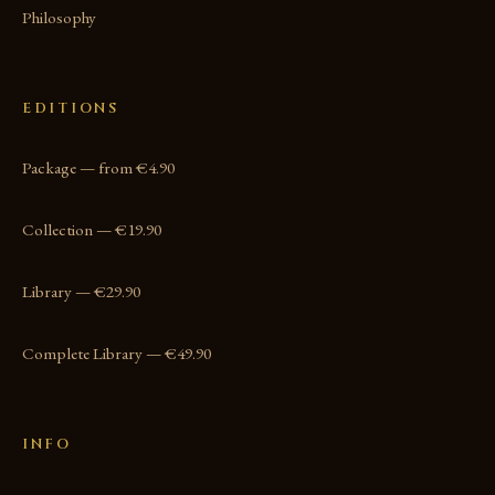
Philosophy
EDITIONS
Package — from €4.90
Collection — €19.90
Library — €29.90
Complete Library — €49.90
INFO