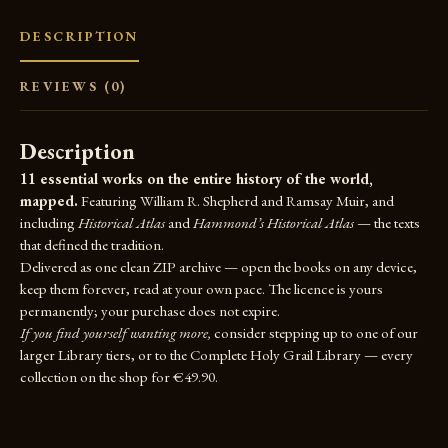
DESCRIPTION
REVIEWS (0)
Description
11 essential works on the entire history of the world,
mapped.
Featuring William R. Shepherd and Ramsay Muir, and
including
Historical Atlas
and
Hammond’s Historical Atlas
— the texts
that defined the tradition.
Delivered as one clean ZIP archive — open the books on any device,
keep them forever, read at your own pace. The licence is yours
permanently; your purchase does not expire.
If you find yourself wanting more,
consider stepping up to one of our
larger Library tiers, or to the
Complete Holy Grail Library
— every
collection on the shop for €49.90.