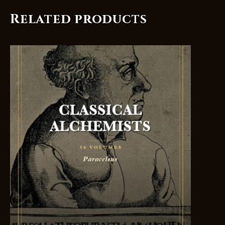
Related products