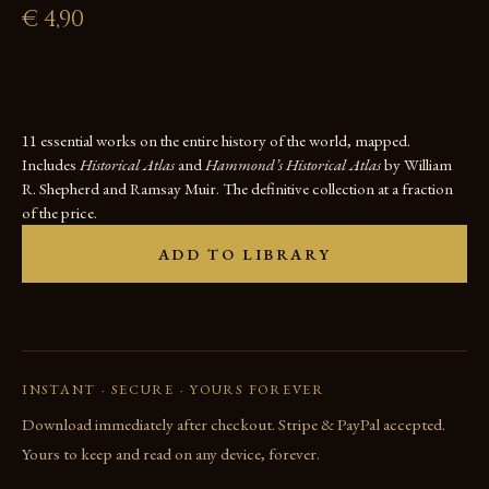
€
4,90
11 essential works on the entire history of the world, mapped.
Includes
Historical Atlas
and
Hammond’s Historical Atlas
by William
R. Shepherd and Ramsay Muir. The definitive collection at a fraction
of the price.
ADD TO LIBRARY
INSTANT · SECURE · YOURS FOREVER
Download immediately after checkout. Stripe & PayPal accepted.
Yours to keep and read on any device, forever.