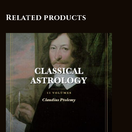
Related products