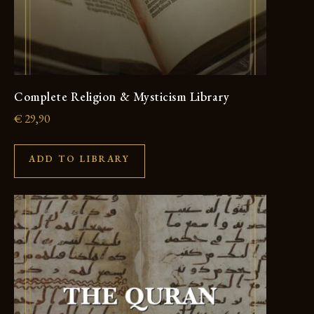
Complete Religion & Mysticism Library
€
29,90
ADD TO LIBRARY