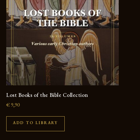
Lost Books of the Bible Collection
€
9,90
ADD TO LIBRARY