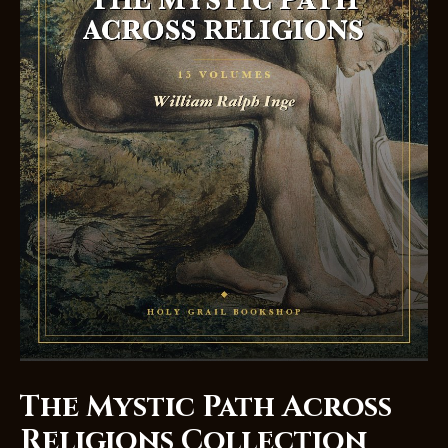
The Mystic Path Across
Religions Collection