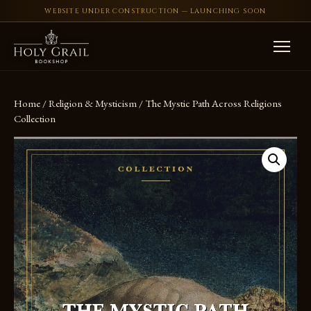
WEBSITE UNDER CONSTRUCTION — LAUNCHING SOON
Skip to content
Home
/
Religion & Mysticism
/ The Mystic Path Across Religions
Collection