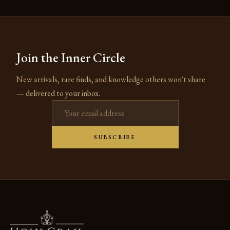
Join the Inner Circle
New arrivals, rare finds, and knowledge others won't share
— delivered to your inbox.
Email address
SUBSCRIBE