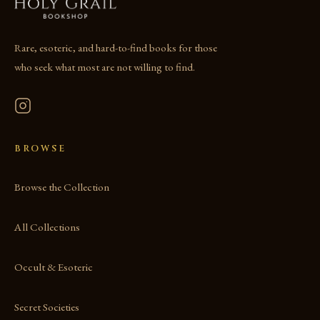
Rare, esoteric, and hard-to-find books for those
who seek what most are not willing to find.
BROWSE
Browse the Collection
All Collections
Occult & Esoteric
Secret Societies