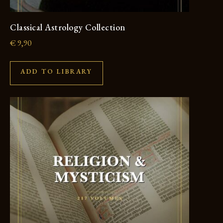
Classical Astrology Collection
€
9,90
ADD TO LIBRARY