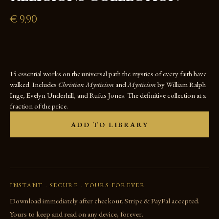
€
9,90
15 essential works on the universal path the mystics of every faith have
walked. Includes
Christian Mysticism
and
Mysticism
by William Ralph
Inge, Evelyn Underhill, and Rufus Jones. The definitive collection at a
fraction of the price.
ADD TO LIBRARY
INSTANT · SECURE · YOURS FOREVER
Download immediately after checkout. Stripe & PayPal accepted.
Yours to keep and read on any device, forever.