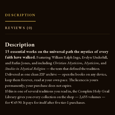
DESCRIPTION
REVIEWS (0)
Description
15 essential works on the universal path the mystics of every
faith have walked.
Featuring William Ralph Inge, Evelyn Underhill,
and Rufus Jones, and including
Christian Mysticism
,
Mysticism
, and
Studies in Mystical Religion
— the texts that defined the tradition.
Delivered as one clean ZIP archive — open the books on any device,
keep them forever, read at your own pace. The licence is yours
permanently; your purchase does not expire.
If this is one of several traditions you read in, the
Complete Holy Grail
Library
gives you every collection on the shop — 2,655 volumes —
for €49.90. It pays for itself after five tier-1 purchases.