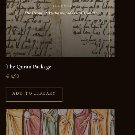
The Quran Package
€
4,90
ADD TO LIBRARY