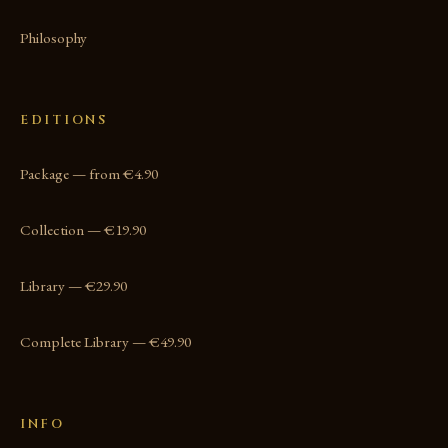
Philosophy
EDITIONS
Package — from €4.90
Collection — €19.90
Library — €29.90
Complete Library — €49.90
INFO