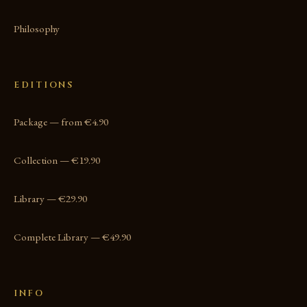
Philosophy
EDITIONS
Package — from €4.90
Collection — €19.90
Library — €29.90
Complete Library — €49.90
INFO