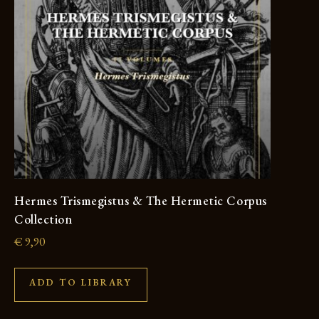
Hermes Trismegistus & The Hermetic Corpus
Collection
€
9,90
ADD TO LIBRARY