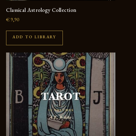
Classical Astrology Collection
€
9,90
ADD TO LIBRARY