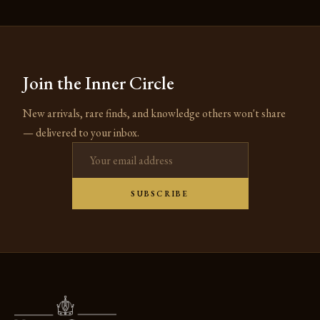
Join the Inner Circle
New arrivals, rare finds, and knowledge others won't share
— delivered to your inbox.
Email address
SUBSCRIBE