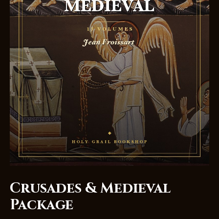
Crusades & Medieval
Package