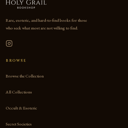
Rare, esoteric, and hard-to-find books for those
who seek what most are not willing to find.
BROWSE
Browse the Collection
All Collections
Occult & Esoteric
Secret Societies