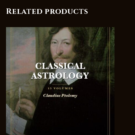
Related products