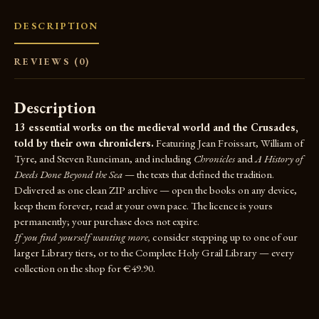
DESCRIPTION
REVIEWS (0)
Description
13 essential works on the medieval world and the Crusades,
told by their own chroniclers.
Featuring Jean Froissart, William of
Tyre, and Steven Runciman, and including
Chronicles
and
A History of
Deeds Done Beyond the Sea
— the texts that defined the tradition.
Delivered as one clean ZIP archive — open the books on any device,
keep them forever, read at your own pace. The licence is yours
permanently; your purchase does not expire.
If you find yourself wanting more,
consider stepping up to one of our
larger Library tiers, or to the
Complete Holy Grail Library
— every
collection on the shop for €49.90.