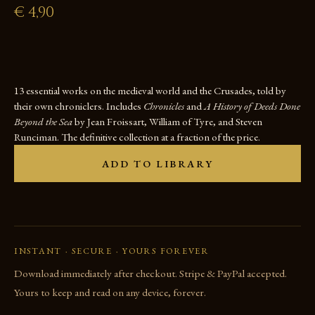
€
4,90
13 essential works on the medieval world and the Crusades, told by
their own chroniclers. Includes
Chronicles
and
A History of Deeds Done
Beyond the Sea
by Jean Froissart, William of Tyre, and Steven
Runciman. The definitive collection at a fraction of the price.
ADD TO LIBRARY
INSTANT · SECURE · YOURS FOREVER
Download immediately after checkout. Stripe & PayPal accepted.
Yours to keep and read on any device, forever.