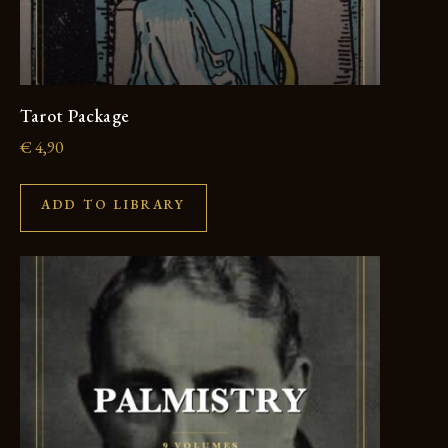
Tarot Package
€
4,90
ADD TO LIBRARY