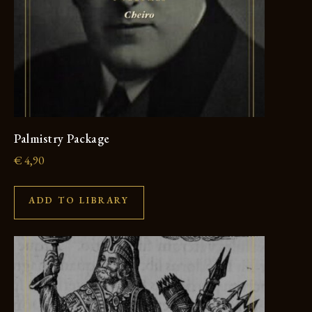
Palmistry Package
€
4,90
ADD TO LIBRARY